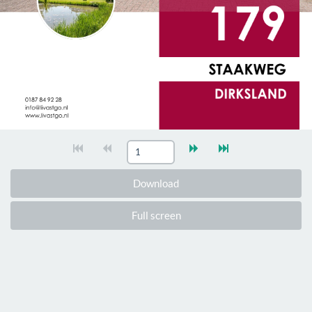
Download
Full screen