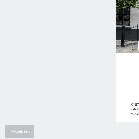
Download