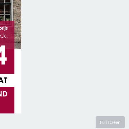
Full screen